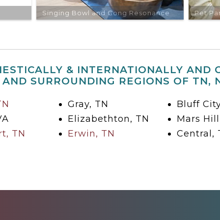
Singing Bowl and Gong Resonance
Pet Pa
ESTICALLY & INTERNATIONALLY AND 
 AND SURROUNDING REGIONS OF TN, N
 TN
Gray, TN
Bluff Cit
VA
Elizabethton, TN
Mars Hill
t, TN
Erwin, TN
Central,