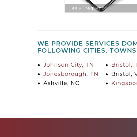
Healy Frequency
WE PROVIDE SERVICES DOM
FOLLOWING CITIES, TOWNS
Johnson City, TN
Bristol,
Jonesborough, TN
Bristol, 
Ashville, NC
Kingspor