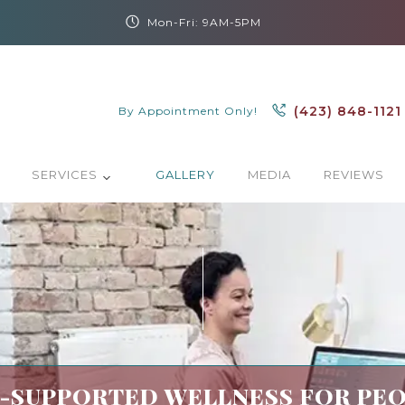
Mon-Fri: 9AM-5PM
(423) 848-1121
By Appointment Only!
SERVICES
GALLERY
MEDIA
REVIEWS
SUPPORTED WELLNESS FOR PEO