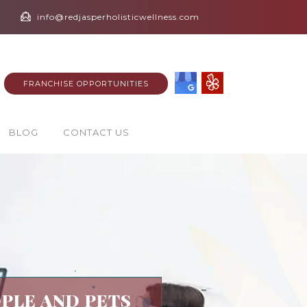
info@redjasperholisticwellness.com
FRANCHISE OPPORTUNITIES
BLOG
CONTACT US
PLE AND PETS