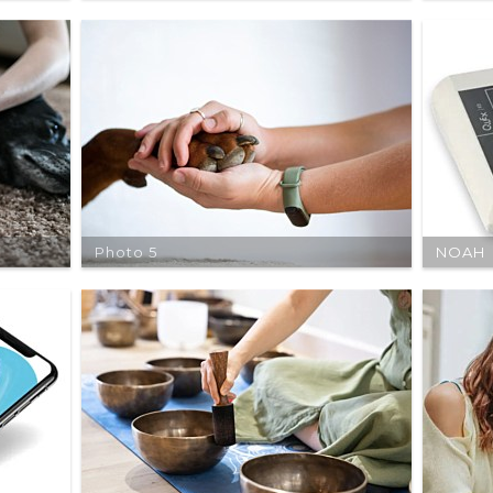
Photo 5
NOAH