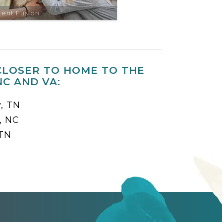
rent Fusion
CLOSER TO HOME TO THE
C AND VA:
y, TN
, NC
 TN