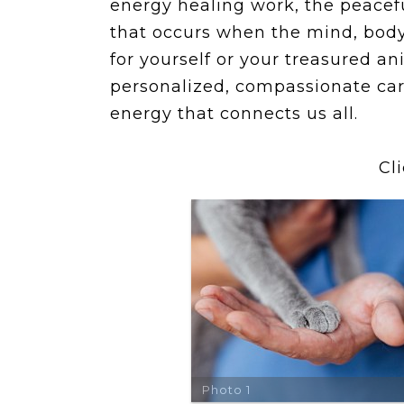
energy healing work, the peacefu
that occurs when the mind, body,
for yourself or your treasured
personalized, compassionate car
energy that connects us all.
Cl
Photo 1