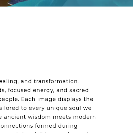
ealing, and transformation.
ds, focused energy, and sacred
people. Each image displays the
tailored to every unique soul we
ere ancient wisdom meets modern
r connections formed during