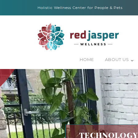
Holistic Wellness Center for People & Pets
HOME
ABOUT US
TECHNOLOGY-