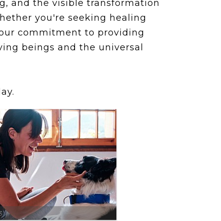
, and the visible transformation
whether you're seeking healing
 our commitment to providing
ving beings and the universal
ay.
3