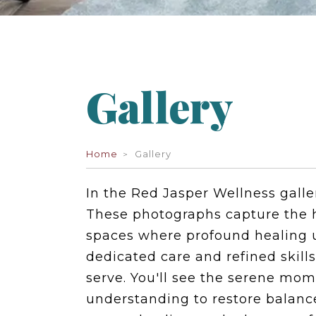
Gallery
Home
Gallery
In the Red Jasper Wellness galle
These photographs capture the h
spaces where profound healing u
dedicated care and refined skill
serve. You'll see the serene m
understanding to restore balance