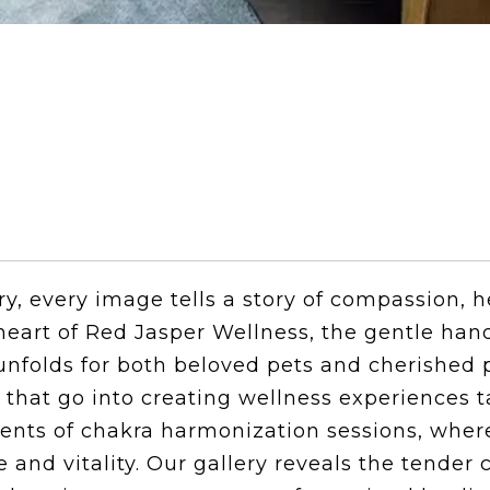
ry, every image tells a story of compassion, h
eart of Red Jasper Wellness, the gentle han
nfolds for both beloved pets and cherished 
s that go into creating wellness experiences 
oments of chakra harmonization sessions, wh
 and vitality. Our gallery reveals the tende