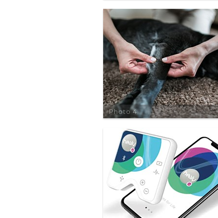
Photo 4