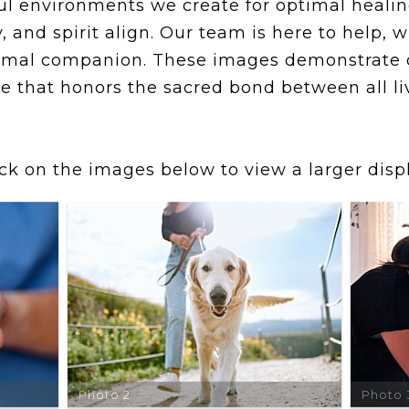
l environments we create for optimal healing
 and spirit align. Our team is here to help, 
 animal companion. These images demonstrate
e that honors the sacred bond between all li
ick on the images below to view a larger displ
Photo 2
Photo 