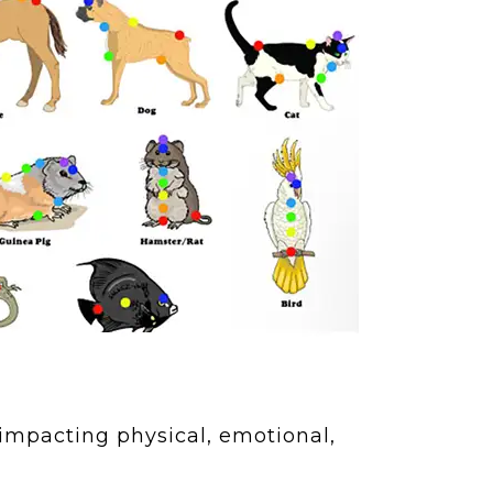
 impacting physical, emotional,