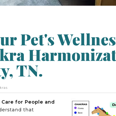
ur Pet's Wellnes
kra Harmonizat
y, TN.
kras
 Care for People and
derstand that