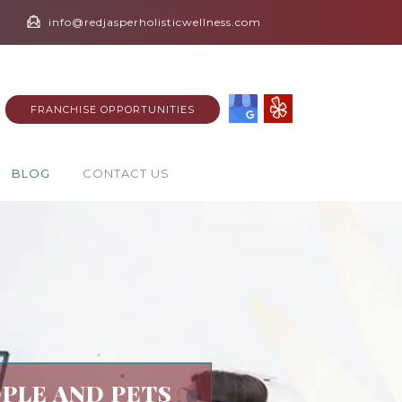
info@redjasperholisticwellness.com
FRANCHISE OPPORTUNITIES
BLOG
CONTACT US
PLE AND PETS