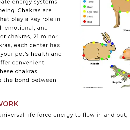
icate energy systems
-being. Chakras are
hat play a key role in
l, emotional, and
jor chakras, 21 minor
kras, each center has
 your pet's health and
ffer convenient,
hese chakras,
e the bond between
.
WORK
niversal life force energy to flow in and out,