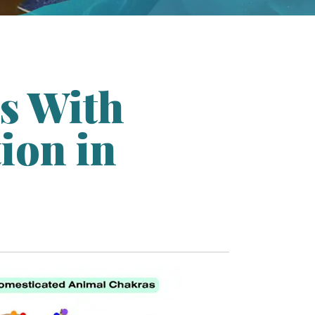
s With
ion in