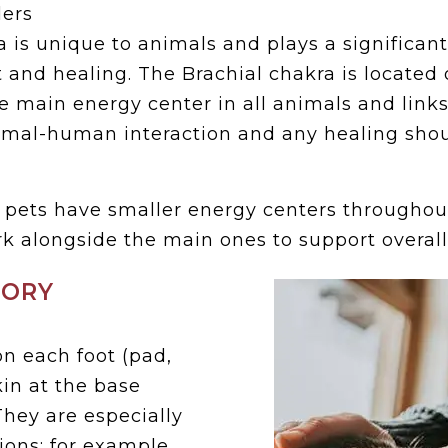
ers
 is unique to animals and plays a significant
st and healing. The Brachial chakra is located 
he main energy center in all animals and links d
nimal-human interaction and any healing shou
, pets have smaller energy centers throughou
k alongside the main ones to support overal
SORY
n each foot (pad,
kin at the base
They are especially
tions; for example