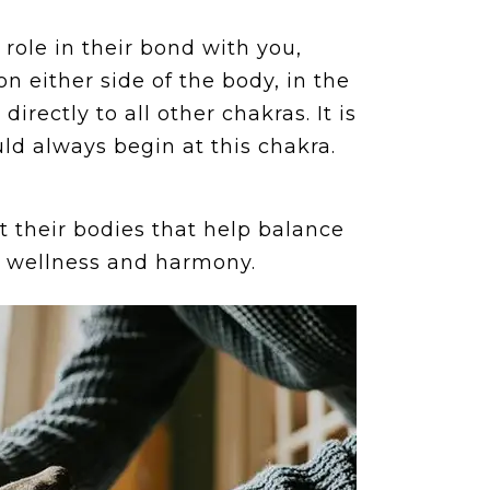
 role in their bond with you,
on either side of the body, in the
irectly to all other chakras. It is
ld always begin at this chakra.
t their bodies that help balance
l wellness and harmony.