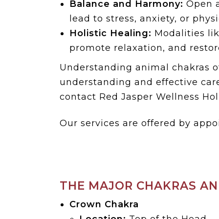
Balance and Harmony:
Open a
lead to stress, anxiety, or phys
Holistic Healing:
Modalities li
promote relaxation, and restore
Understanding animal chakras of
understanding and effective care
contact Red Jasper Wellness Holi
Our services are offered by appo
THE MAJOR CHAKRAS AN
Crown Chakra