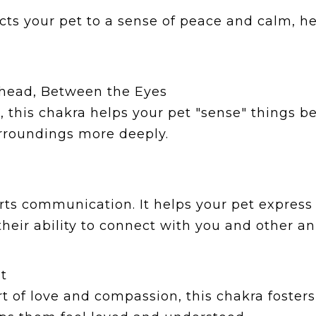
ts your pet to a sense of peace and calm, hel
ehead, Between the Eyes
n, this chakra helps your pet "sense" things 
rroundings more deeply.
ts communication. It helps your pet express i
eir ability to connect with you and other an
t
 of love and compassion, this chakra fosters