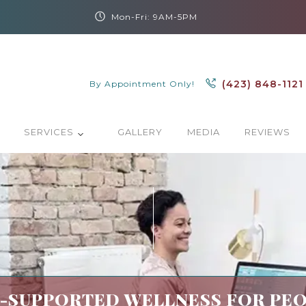
Mon-Fri: 9AM-5PM
(423) 848-1121
By Appointment Only!
SERVICES
GALLERY
MEDIA
REVIEWS
SUPPORTED WELLNESS FOR PEO