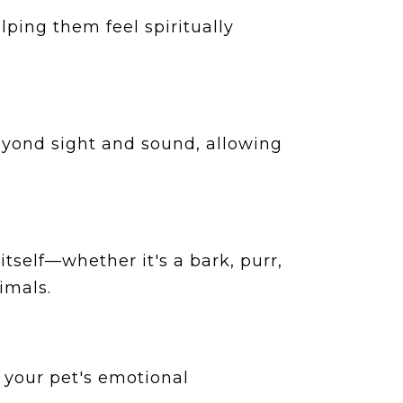
ping them feel spiritually
beyond sight and sound, allowing
tself—whether it's a bark, purr,
imals.
 your pet's emotional