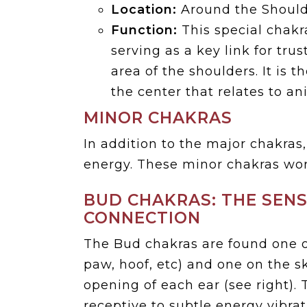
Location:
Around the Should
Function:
This special chakra
serving as a key link for tru
area of the shoulders. It is t
the center that relates to a
MINOR CHAKRAS
In addition to the major chakras
energy. These minor chakras wor
BUD CHAKRAS: THE SEN
CONNECTION
The Bud chakras are found one o
paw, hoof, etc) and one on the s
opening of each ear (see right). 
receptive to subtle energy vibra