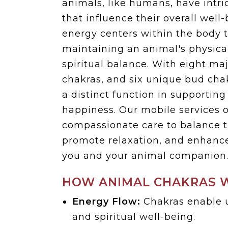
animals, like humans, have intr
that influence their overall well
energy centers within the body t
maintaining an animal's physica
spiritual balance. With eight ma
chakras, and six unique bud cha
a distinct function in supporting
happiness. Our mobile services o
compassionate care to balance t
promote relaxation, and enhanc
you and your animal companion
HOW ANIMAL CHAKRAS 
Energy Flow:
Chakras enable u
and spiritual well-being.