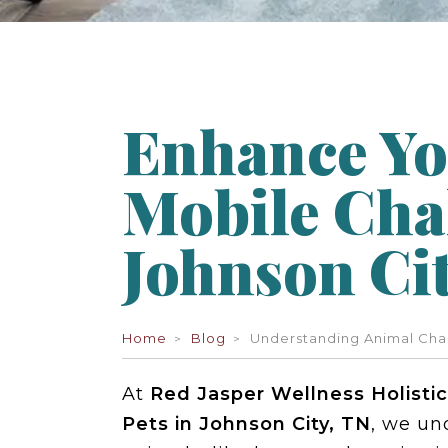
Enhance Yo
Mobile Cha
Johnson Cit
Home
Blog
Understanding Animal Cha
At
Red Jasper Wellness Holistic
Pets in Johnson City, TN
, we un