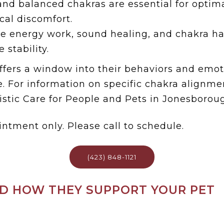
nd balanced chakras are essential for optima
ical discomfort.
ke energy work, sound healing, and chakra h
 stability.
fers a window into their behaviors and emoti
. For information on specific chakra alignmen
stic Care for People and Pets in Jonesboroug
intment only. Please call to schedule.
(423) 848-1121
D HOW THEY SUPPORT YOUR PET