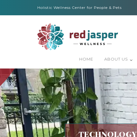
Holistic Wellness Center for People & Pets
HOME
ABOUT US
TECHNOLOGY-