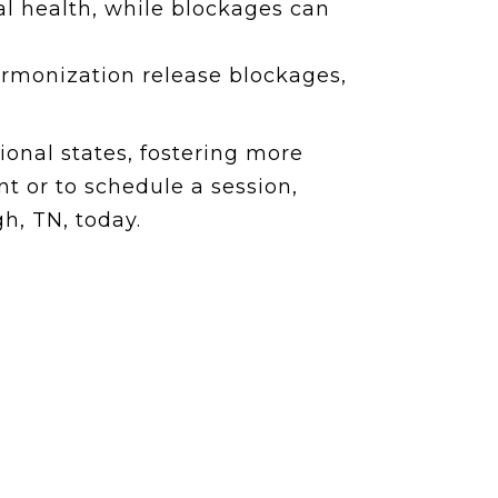
l health, while blockages can
armonization release blockages,
onal states, fostering more
t or to schedule a session,
h, TN, today.