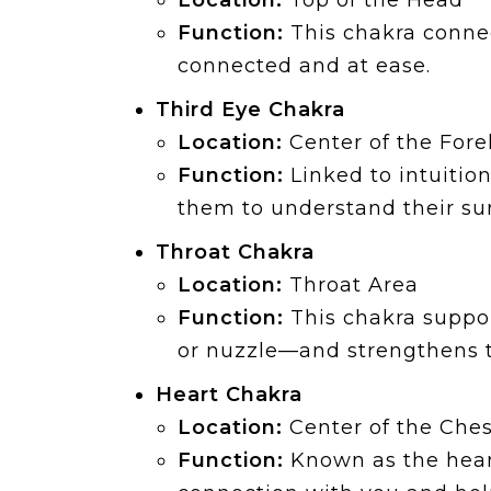
Location:
Top of the Head
Function:
This chakra connec
connected and at ease.
Third Eye Chakra
Location:
Center of the For
Function:
Linked to intuitio
them to understand their su
Throat Chakra
Location:
Throat Area
Function:
This chakra suppor
or nuzzle—and strengthens th
Heart Chakra
Location:
Center of the Ches
Function:
Known as the heart