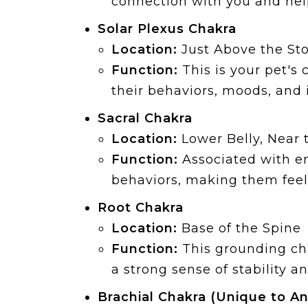
connection with you and hel
Solar Plexus Chakra
Location:
Just Above the S
Function:
This is your pet's
their behaviors, moods, and 
Sacral Chakra
Location:
Lower Belly, Near 
Function:
Associated with em
behaviors, making them feel
Root Chakra
Location:
Base of the Spine
Function:
This grounding cha
a strong sense of stability a
Brachial Chakra (Unique to An