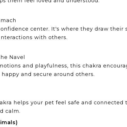
ps them feel loved and understood.
tomach
 confidence center. It's where they draw their
interactions with others.
the Navel
otions and playfulness, this chakra encourag
 happy and secure around others.
kra helps your pet feel safe and connected 
nd calm.
imals)