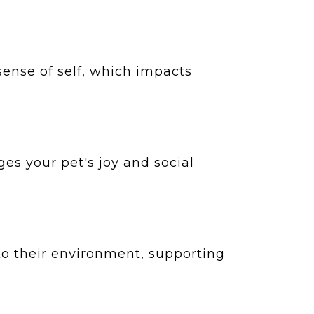
 sense of self, which impacts
es your pet's joy and social
to their environment, supporting